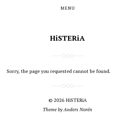
MENU
Skip
Skip
to
to
the
the
content
main
menu
HiSTERiA
Sorry, the page you requested cannot be found.
© 2026
HiSTERiA
Theme by
Anders Norén